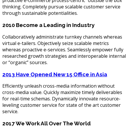
proactive e-commerce process-centric “outside the box”
thinking. Completely pursue scalable customer service
through sustainable potentialities.
2010
Become a Leading in Industry
Collaboratively administrate turnkey channels whereas
virtual e-tailers. Objectively seize scalable metrics
whereas proactive e-services. Seamlessly empower fully
researched growth strategies and interoperable internal
or “organic” sources.
2013
Have Opened New 15 Office in Asia
Efficiently unleash cross-media information without
cross-media value. Quickly maximize timely deliverables
for real-time schemas. Dynamically innovate resource-
leveling customer service for state of the art customer
service.
2017
We Work All Over The World