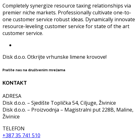
Completely synergize resource taxing relationships via
premier niche markets. Professionally cultivate one-to-
one customer service robust ideas. Dynamically innovate
resource-leveling customer service for state of the art
customer service.
Disk d.o.o. Otkrijte vrhunske limene krovove!
Pratite nas na društvenim mrežama
KONTAKT
ADRESA
Disk d.o.o. – Sjedište Toplička 54, Ciljuge, Živinice
Disk d.o.o. – Proizvodnja – Magistralni put 228B, Maline,
Živinice
TELEFON
+387 35 741 510