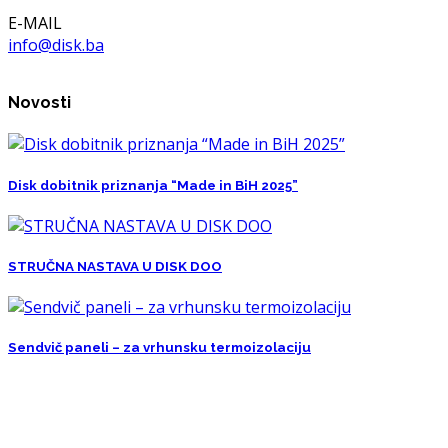
E-MAIL
info@disk.ba
Novosti
Disk dobitnik priznanja “Made in BiH 2025”
STRUČNA NASTAVA U DISK DOO
Sendvič paneli – za vrhunsku termoizolaciju