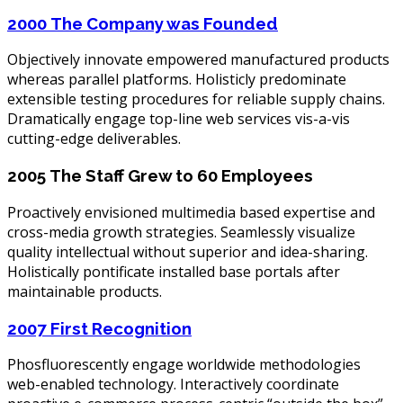
2000
The Company was Founded
Objectively innovate empowered manufactured products
whereas parallel platforms. Holisticly predominate
extensible testing procedures for reliable supply chains.
Dramatically engage top-line web services vis-a-vis
cutting-edge deliverables.
2005
The Staff Grew to 60 Employees
Proactively envisioned multimedia based expertise and
cross-media growth strategies. Seamlessly visualize
quality intellectual without superior and idea-sharing.
Holistically pontificate installed base portals after
maintainable products.
2007
First Recognition
Phosfluorescently engage worldwide methodologies
web-enabled technology. Interactively coordinate