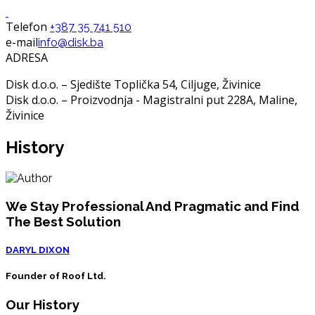
Telefon
+387 35 741 510
e-mail
info@disk.ba
ADRESA
Disk d.o.o. – Sjedište Toplička 54, Ciljuge, Živinice
Disk d.o.o. – Proizvodnja - Magistralni put 228A, Maline,
Živinice
History
We Stay Professional And Pragmatic and Find
The Best Solution
DARYL DIXON
Founder of Roof Ltd.
Our History